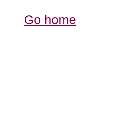
Go home