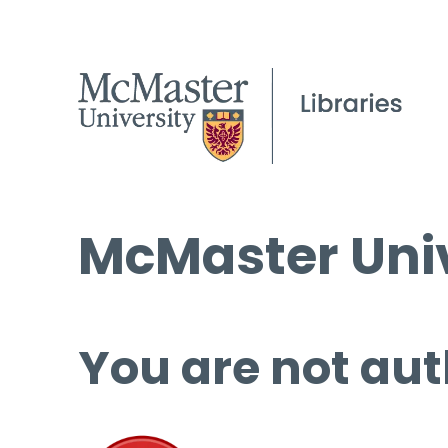
McMaster Univ
You are not aut