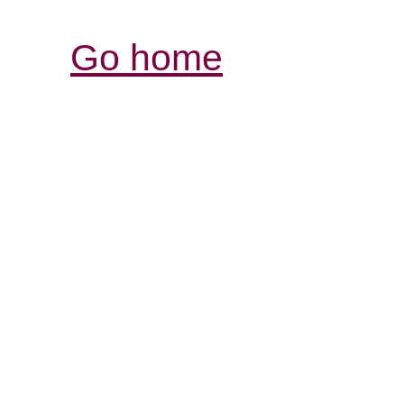
Go home