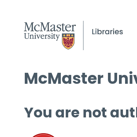
McMaster Univ
You are not aut