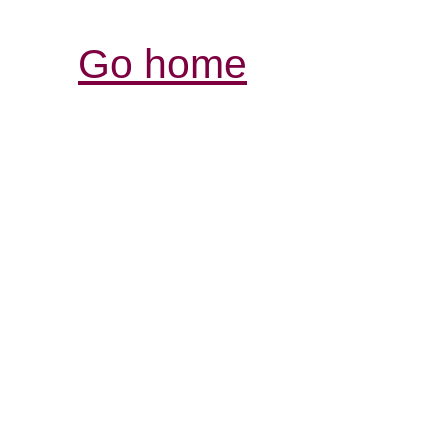
Go home