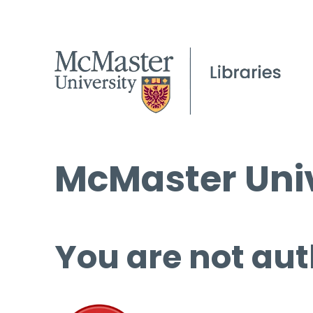
McMaster Univ
You are not aut