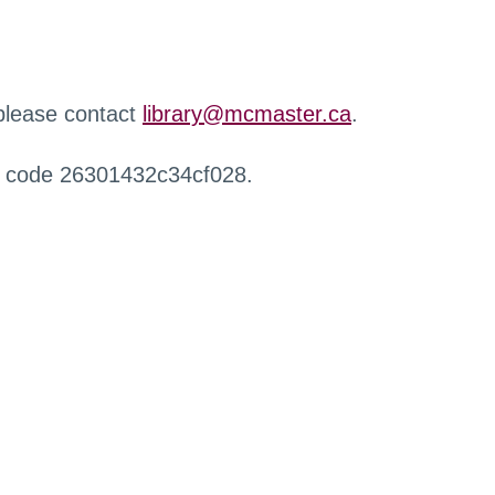
 please contact
library@mcmaster.ca
.
r code 26301432c34cf028.