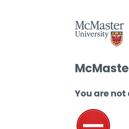
McMaster
You are not