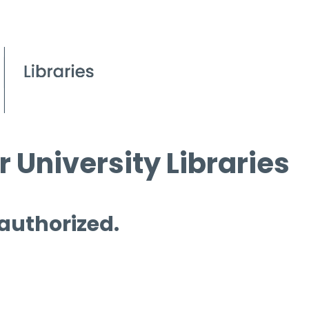
 University Libraries
 authorized.