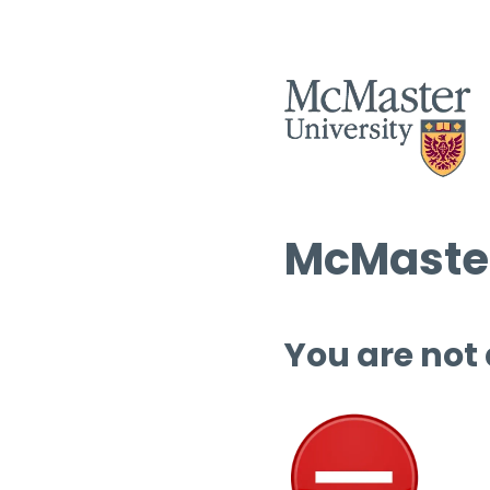
McMaster
You are not