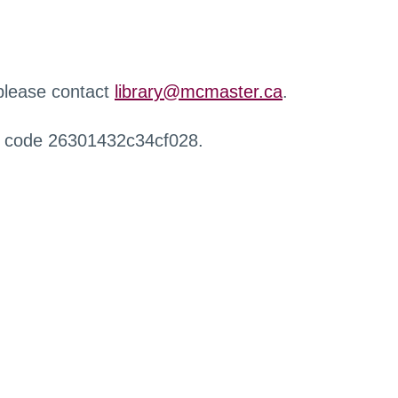
 please contact
library@mcmaster.ca
.
r code 26301432c34cf028.