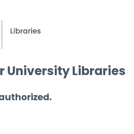
 University Libraries
 authorized.