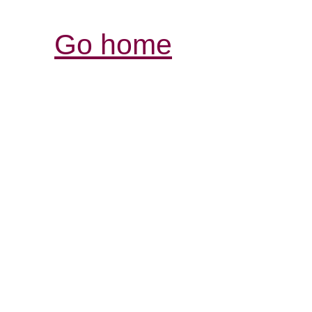
Go home