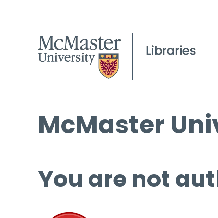
McMaster Univ
You are not aut