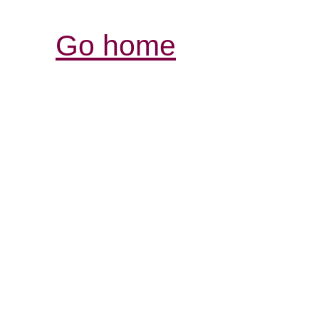
Go home