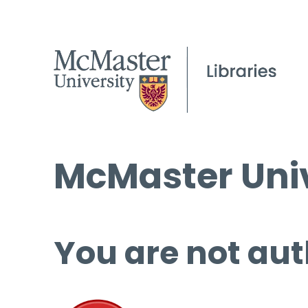
McMaster Univ
You are not aut