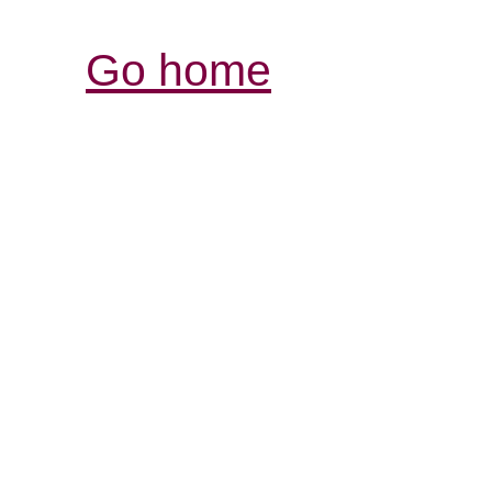
Go home