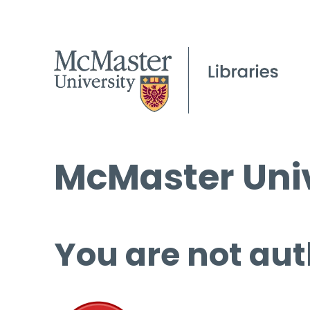
McMaster Univ
You are not aut