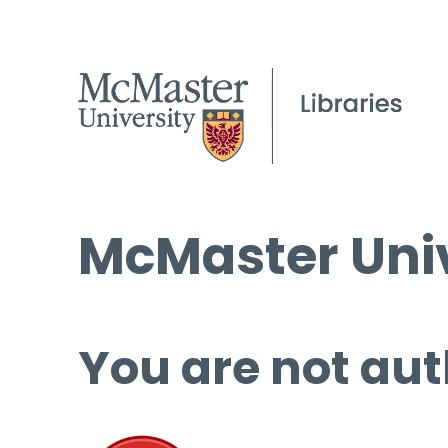
McMaster Univ
You are not aut