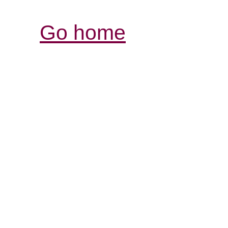
Go home