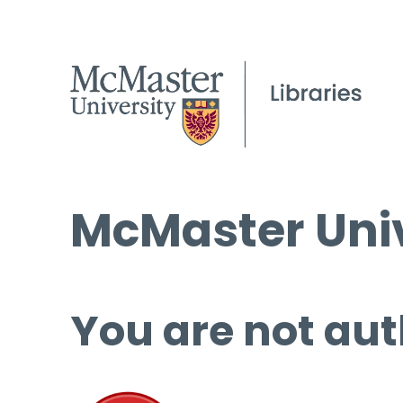
McMaster Univ
You are not aut