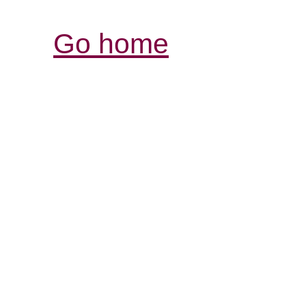
Go home