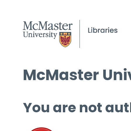
McMaster Univ
You are not aut