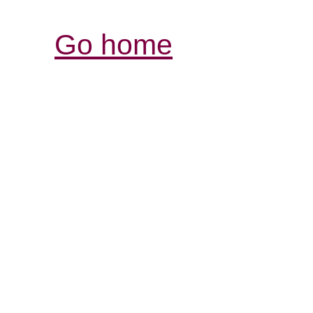
Go home