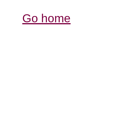
Go home