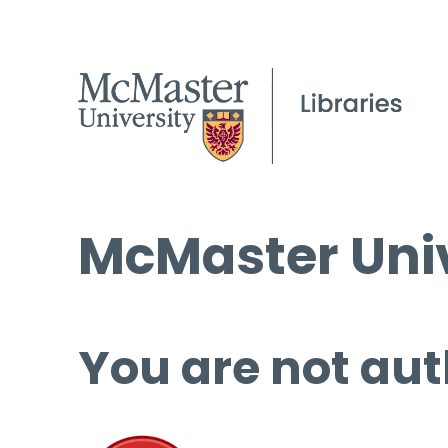
McMaster Univ
You are not aut