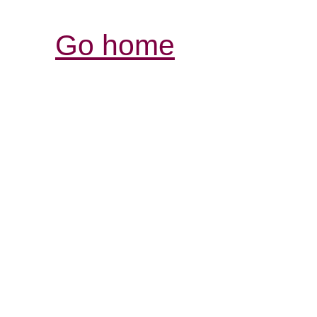
Go home