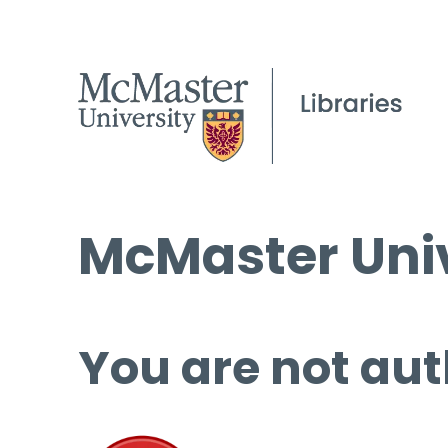
McMaster Univ
You are not aut