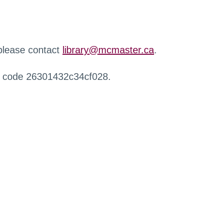
 please contact
library@mcmaster.ca
.
r code 26301432c34cf028.