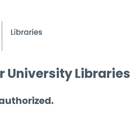
 University Libraries
 authorized.