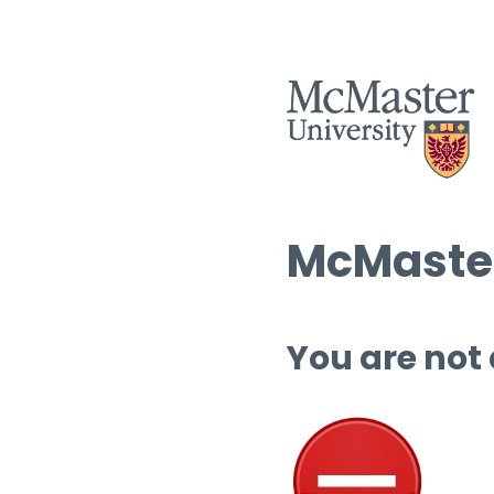
McMaster
You are not