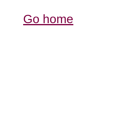
Go home