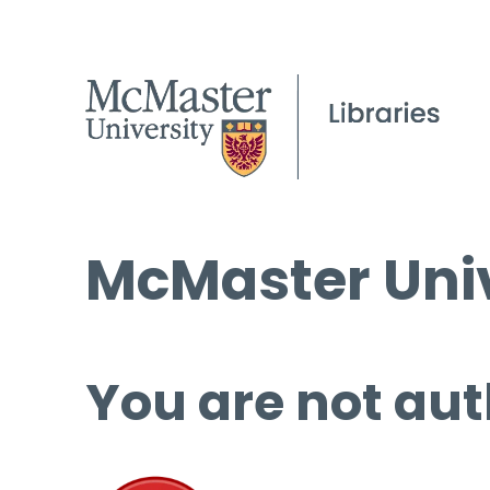
McMaster Univ
You are not aut