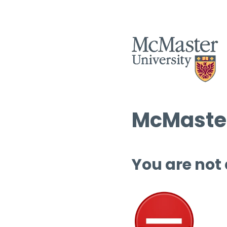
McMaster
You are not