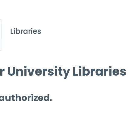
 University Libraries
 authorized.