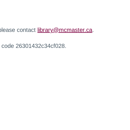
 please contact
library@mcmaster.ca
.
r code 26301432c34cf028.