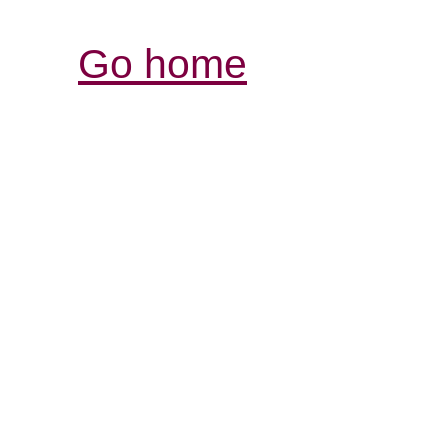
Go home