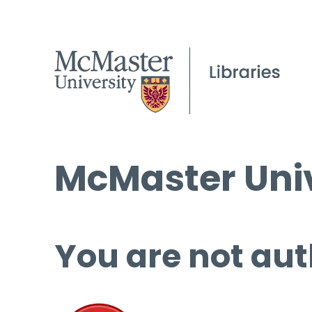
McMaster Univ
You are not aut