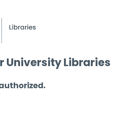
 University Libraries
 authorized.