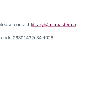
 please contact
library@mcmaster.ca
.
r code 26301432c34cf028.