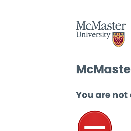
McMaster
You are not