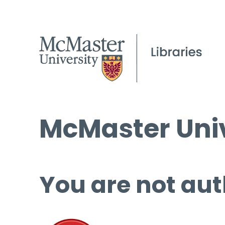
McMaster Univ
You are not aut