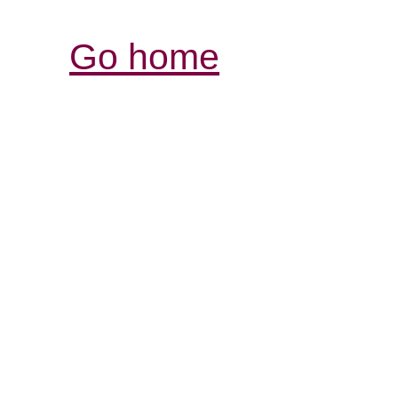
Go home