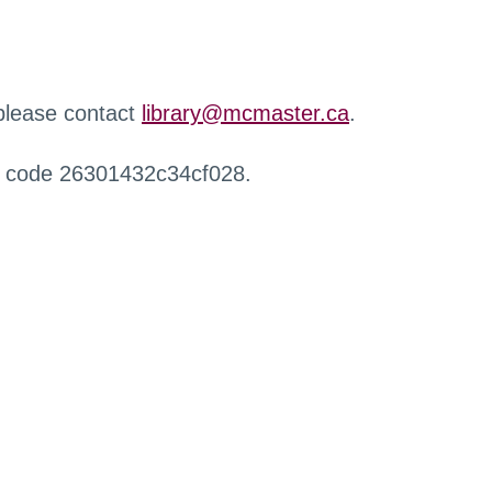
 please contact
library@mcmaster.ca
.
r code 26301432c34cf028.