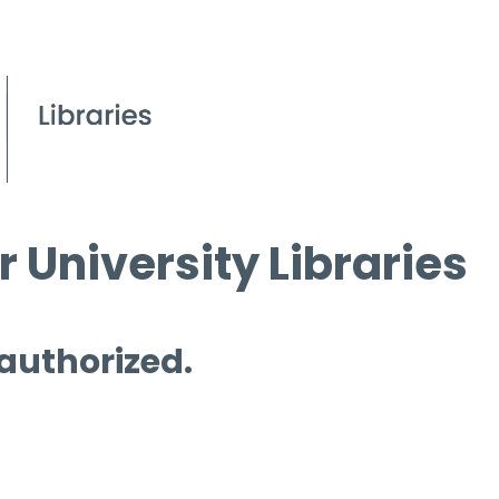
 University Libraries
 authorized.