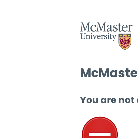
McMaster
You are not