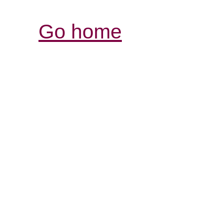
Go home