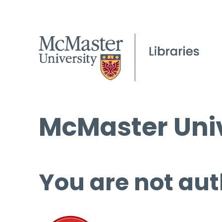
McMaster Univ
You are not aut