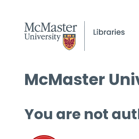
McMaster Univ
You are not aut