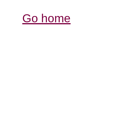
Go home