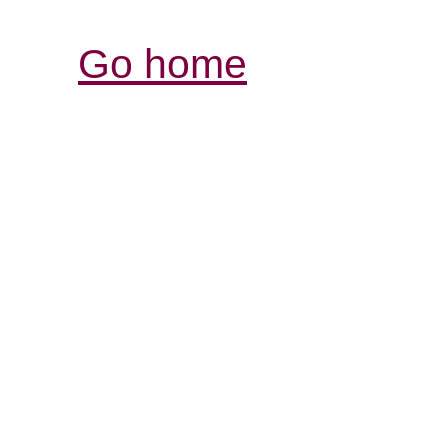
Go home