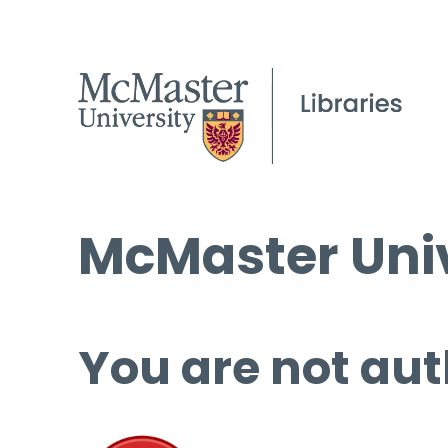
McMaster Univ
You are not aut