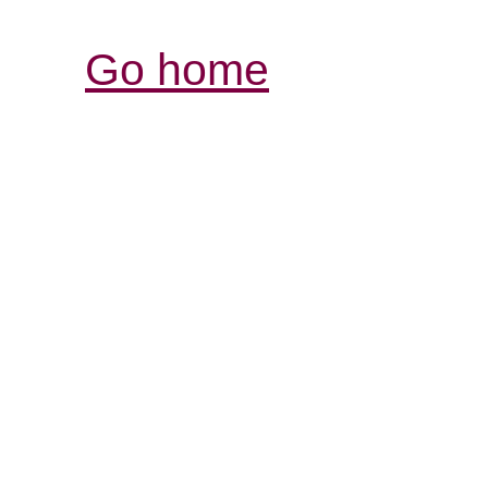
Go home