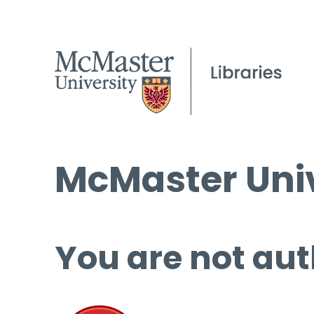
McMaster Univ
You are not aut