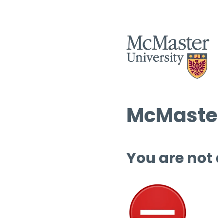
McMaster
You are not