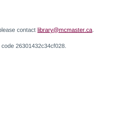
 please contact
library@mcmaster.ca
.
r code 26301432c34cf028.