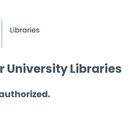
 University Libraries
 authorized.