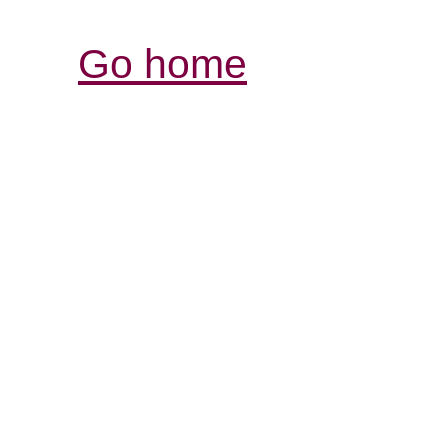
Go home