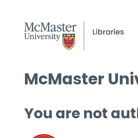
McMaster Univ
You are not aut