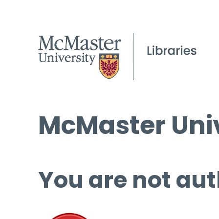
McMaster Univ
You are not aut