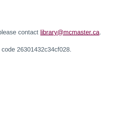
 please contact
library@mcmaster.ca
.
r code 26301432c34cf028.