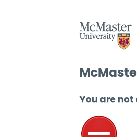
McMaster
You are not