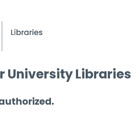
 University Libraries
 authorized.