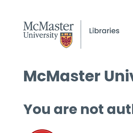
McMaster Univ
You are not aut