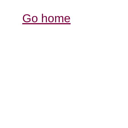
Go home