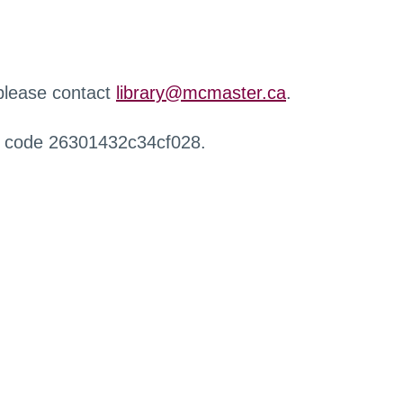
 please contact
library@mcmaster.ca
.
r code 26301432c34cf028.