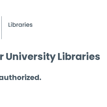
 University Libraries
 authorized.