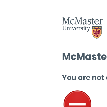
McMaster
You are not