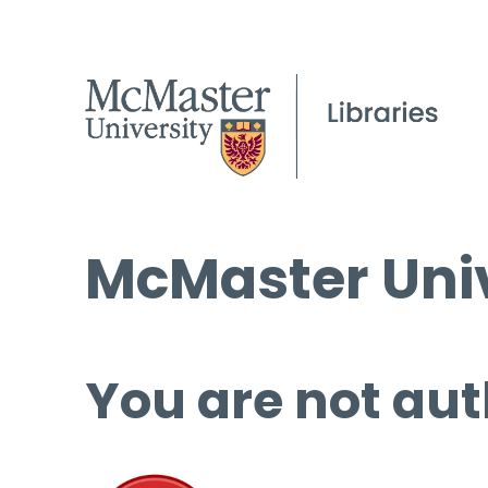
McMaster Univ
You are not aut