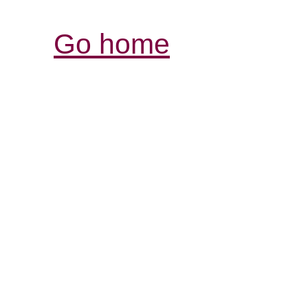
Go home