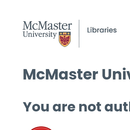
McMaster Univ
You are not aut