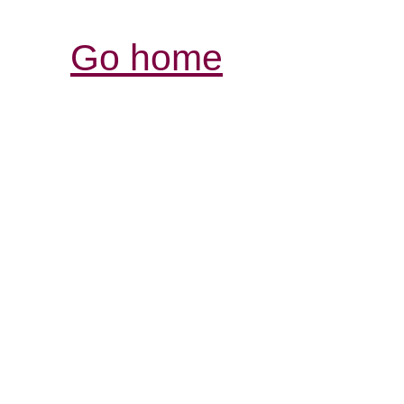
Go home