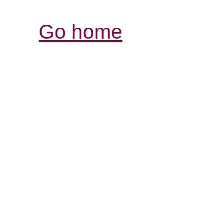
Go home