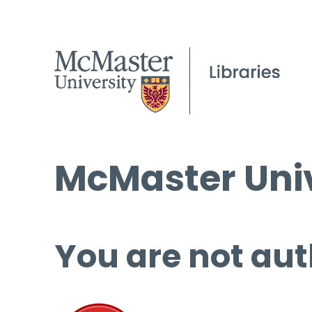
McMaster Univ
You are not aut