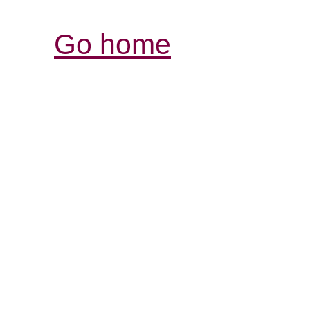
Go home