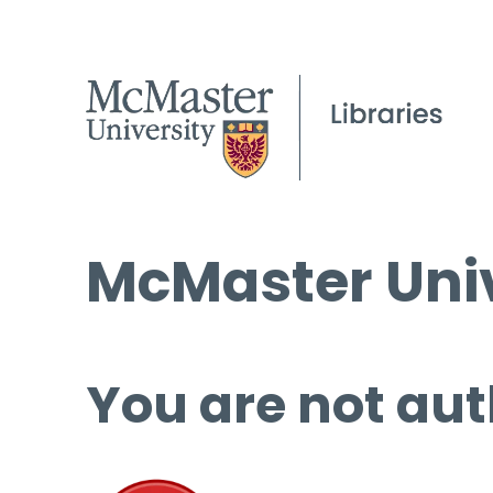
McMaster Univ
You are not aut