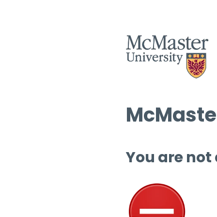
McMaster
You are not