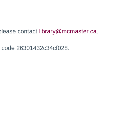
 please contact
library@mcmaster.ca
.
r code 26301432c34cf028.