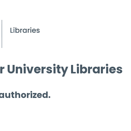
 University Libraries
 authorized.