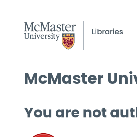
McMaster Univ
You are not aut