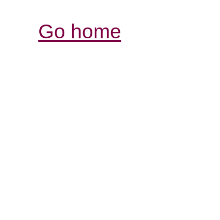
Go home