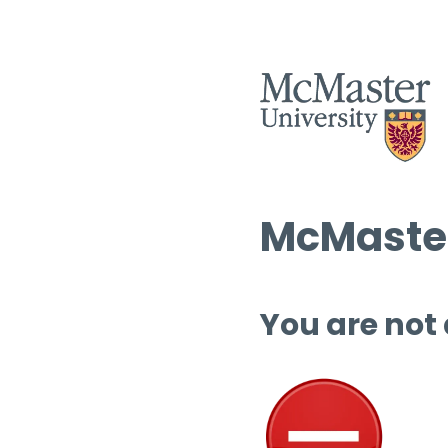
McMaster
You are not