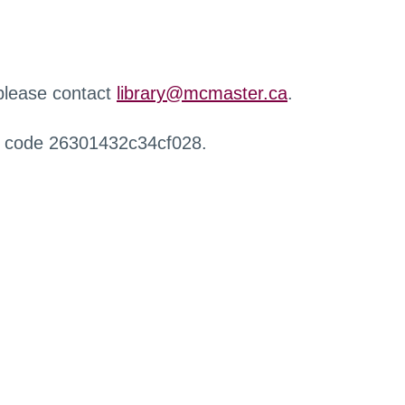
 please contact
library@mcmaster.ca
.
r code 26301432c34cf028.