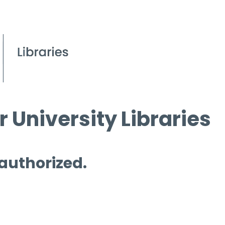
 University Libraries
 authorized.