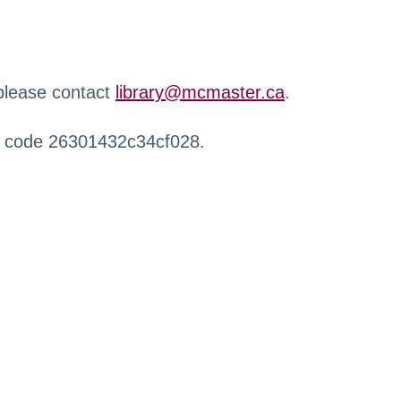
 please contact
library@mcmaster.ca
.
r code 26301432c34cf028.