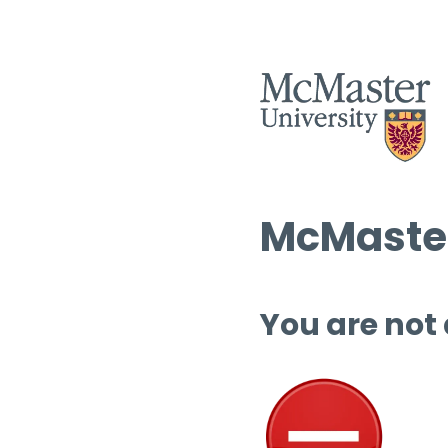
McMaster
You are not