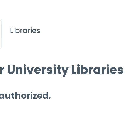
 University Libraries
 authorized.