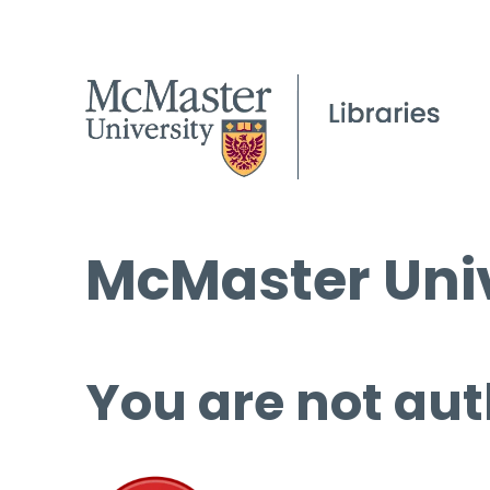
McMaster Univ
You are not aut