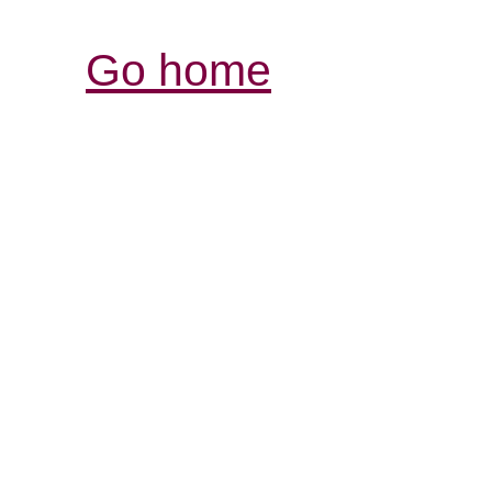
Go home