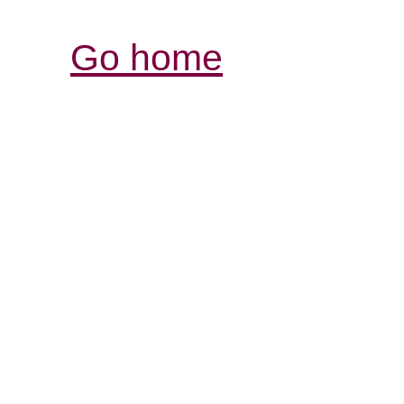
Go home