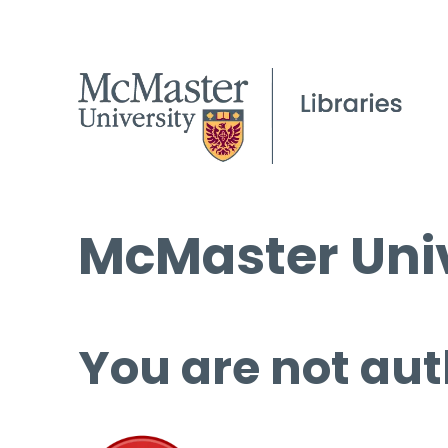
McMaster Univ
You are not aut