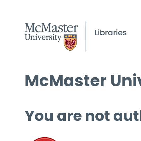
McMaster Univ
You are not aut