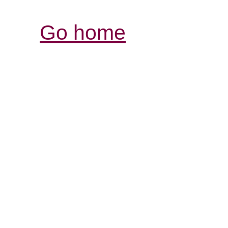
Go home