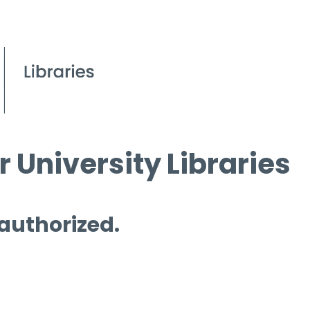
 University Libraries
 authorized.