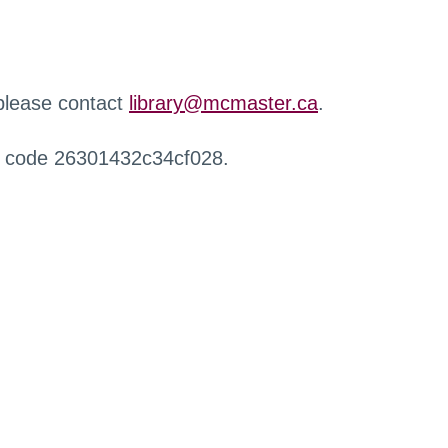
 please contact
library@mcmaster.ca
.
r code 26301432c34cf028.