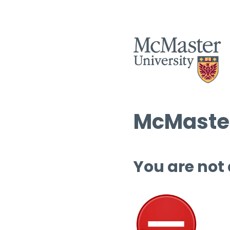
McMaster
You are not