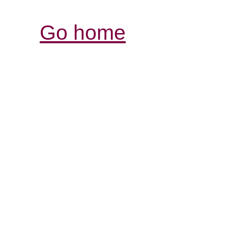
Go home