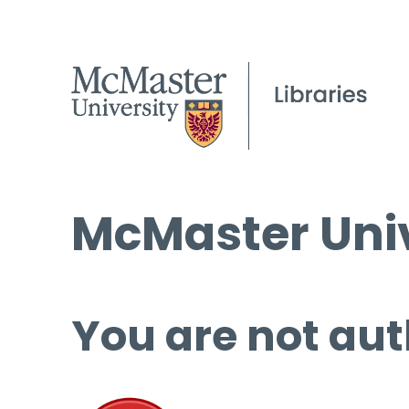
McMaster Univ
You are not aut