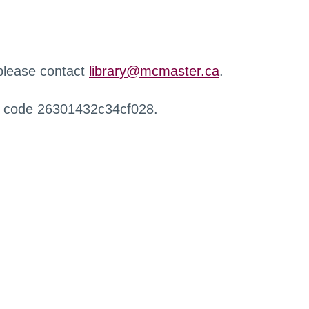
 please contact
library@mcmaster.ca
.
r code 26301432c34cf028.