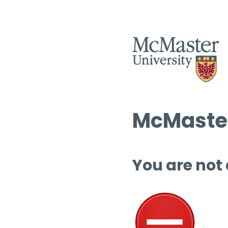
McMaster
You are not