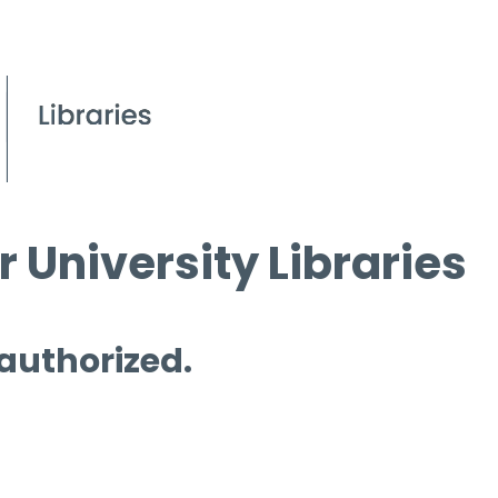
 University Libraries
 authorized.