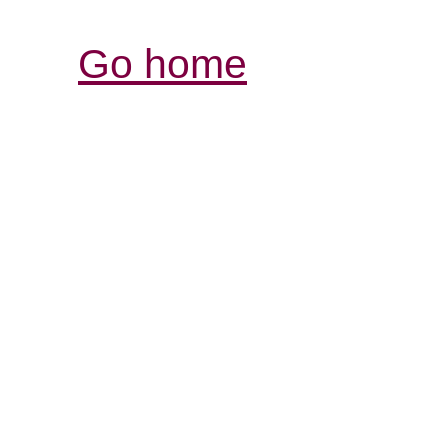
Go home