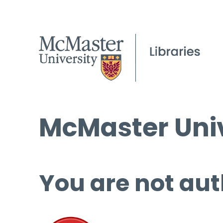
McMaster Univ
You are not aut