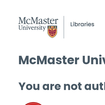
McMaster Univ
You are not aut