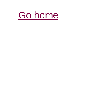
Go home