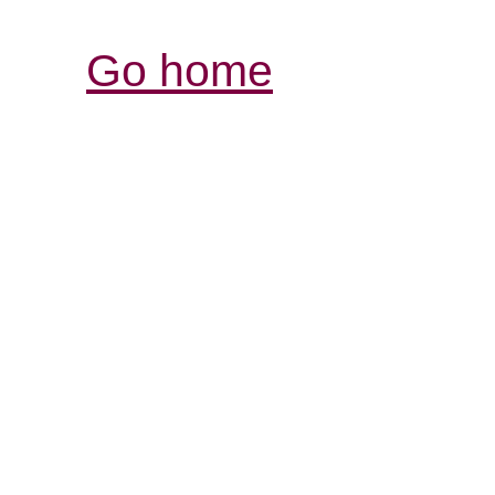
Go home