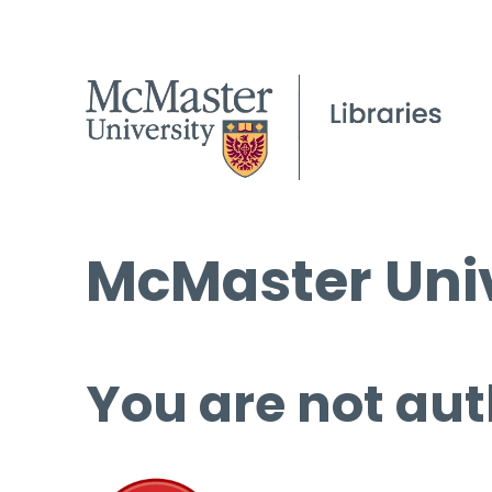
McMaster Univ
You are not aut