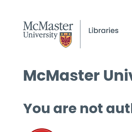
McMaster Univ
You are not aut