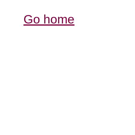
Go home