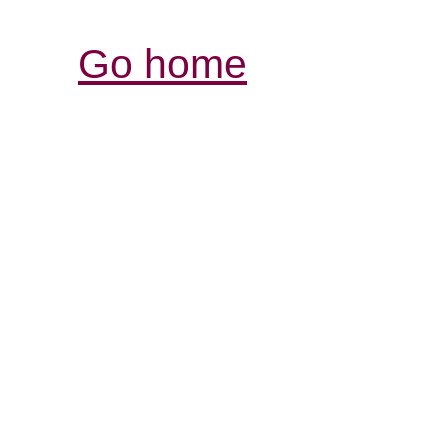
Go home