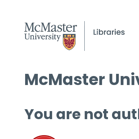
McMaster Univ
You are not aut