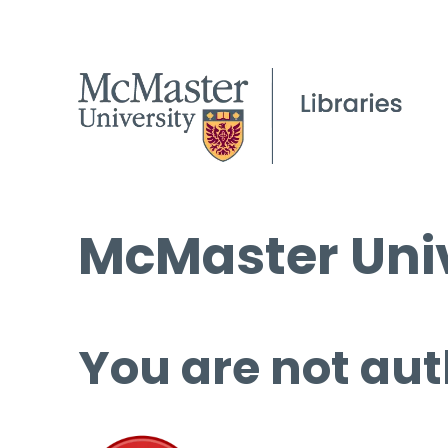
McMaster Univ
You are not aut