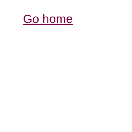
Go home